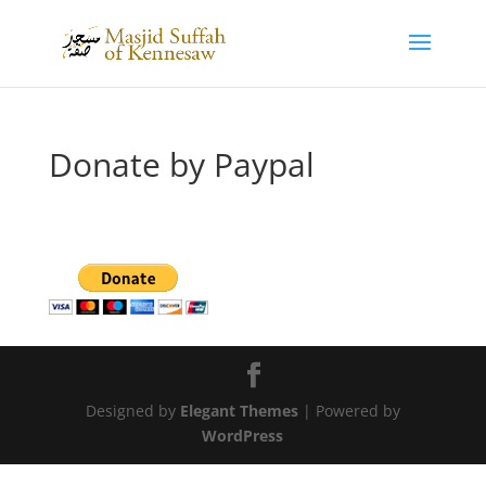
Donate by Paypal
Designed by
Elegant Themes
| Powered by
WordPress