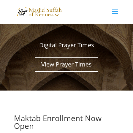
Digital Prayer Times
View Prayer Times
Maktab Enrollment Now
Open