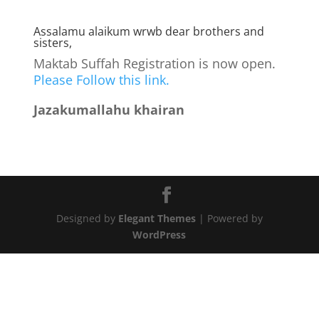
Assalamu alaikum wrwb dear brothers and
sisters,
Maktab Suffah Registration is now open.
Please Follow this link.
Jazakumallahu khairan
Designed by
Elegant Themes
| Powered by
WordPress